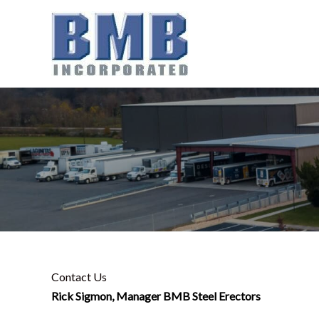
Skip
to
content
Contact Us
Rick Sigmon, Manager BMB Steel Erectors