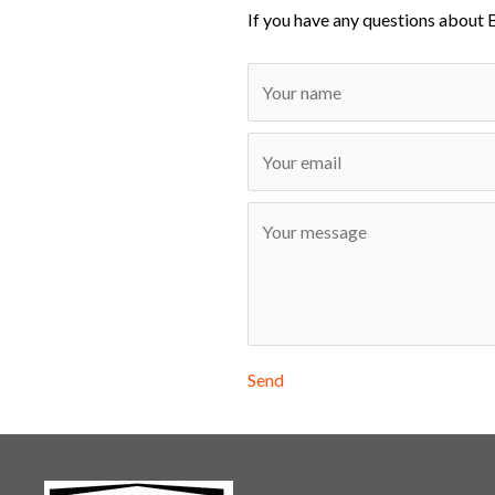
If you have any questions about 
Send