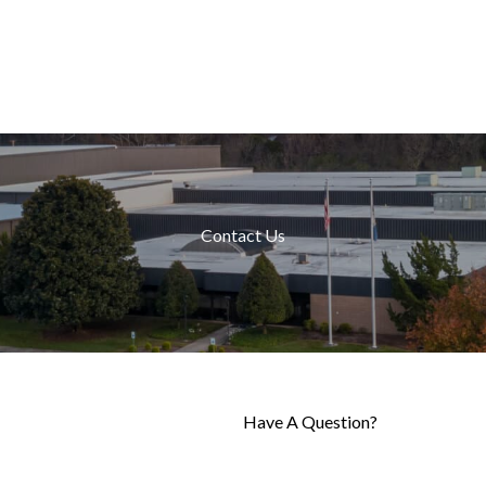
Contact Us
Have A Question?