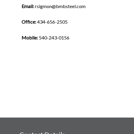
Email:
rsigmon@bmbsteel.com
Office:
434-656-2505
Mobile:
540-243-0156