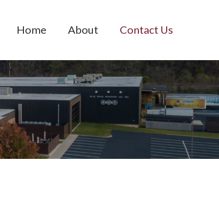
Home
About
Contact Us