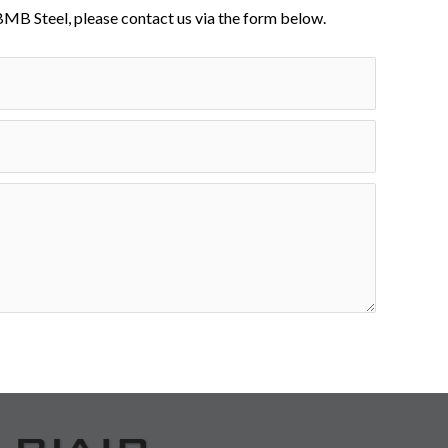
BMB Steel, please contact us via the form below.